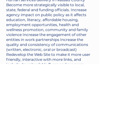
Become more strategically visible to local,
state, federal and funding officials. Increase
agency impact on public policy as it affects
education, literacy, affordable housing,
employment opportunities, health and
wellness promotion, community and family
violence Increase the engagement of other
entities in work partnerships Increase the
quality and consistency of communications
(written, electronic, oral or broadcast)
Redevelop the Web Site to make it more user
friendly, interactive with more links, and
include downloadable flyers and program
brochures.