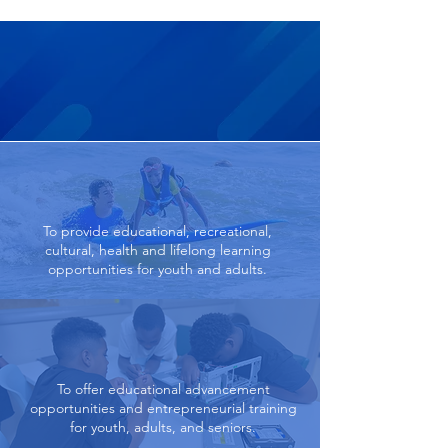
Our Goals
To provide educational, recreational,
cultural, health and lifelong learning
opportunities for youth and adults.
To offer educational advancement
opportunities and entrepreneurial training
for youth, adults, and seniors.