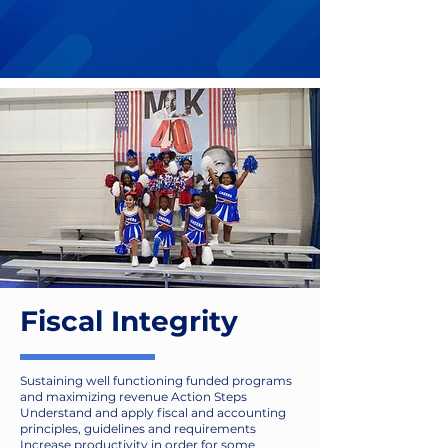
Our Principles
Fiscal Integrity
Sustaining well functioning funded programs
and maximizing revenue Action Steps
Understand and apply fiscal and accounting
principles, guidelines and requirements
Increase productivity in order for some