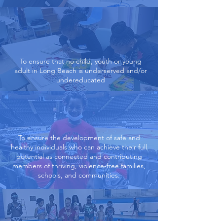
To ensure that no child, youth or young
adult in Long Beach is underserved and/or
undereducated
To ensure the development of safe and
healthy individuals who can achieve their full
potential as connected and contributing
members of thriving, violence-free families,
schools, and communities.