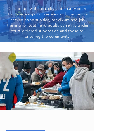
Collaborate with local city and county courts
to provide support services and community
service opportunities, recidivism and job
training for youth and adults currently under
court-ordered supervision and those re-
entering the community.
What We Do