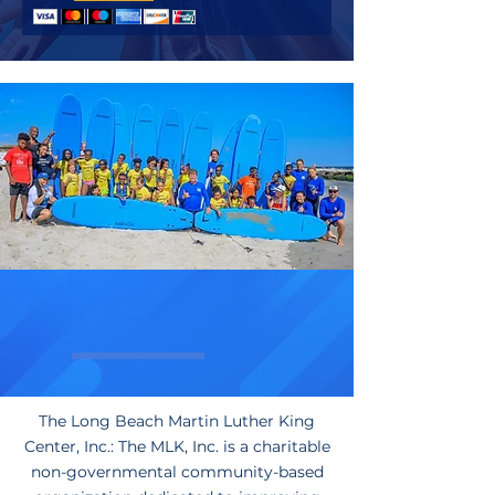
Who We Are
The Long Beach Martin Luther King
Center, Inc.: The MLK, Inc. is a charitable
non-governmental community-based