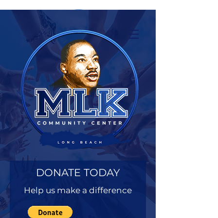
DONATE TODAY
Help us make a difference