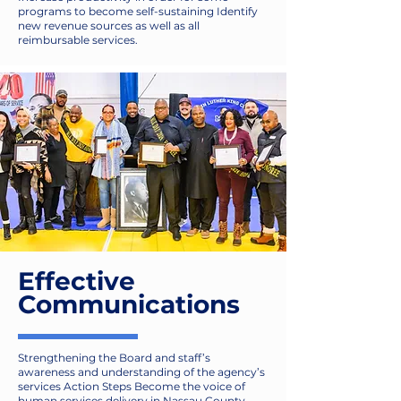
programs to become self-sustaining Identify
new revenue sources as well as all
reimbursable services.
Effective
Communications
Strengthening the Board and staff’s
awareness and understanding of the agency’s
services Action Steps Become the voice of
human services delivery in Nassau County