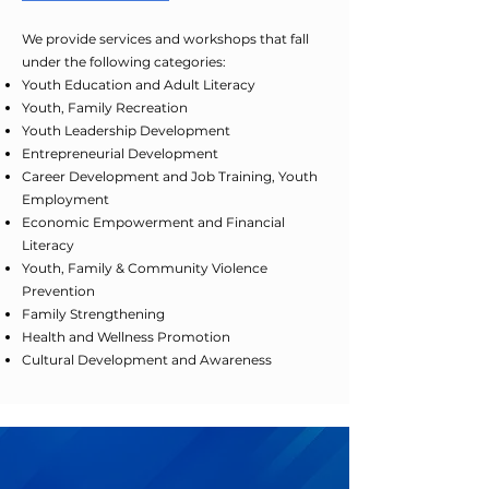
We provide services and workshops that fall
under the following categories:
Youth Education and Adult Literacy
Youth, Family Recreation
Youth Leadership Development
Entrepreneurial Development
Career Development and Job Training, Youth
Employment
Economic Empowerment and Financial
Literacy
Youth, Family & Community Violence
Prevention
Family Strengthening
Health and Wellness Promotion
Cultural Development and Awareness