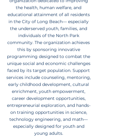
organization dedicated to improving
the health, human welfare, and
educational attainment of all residents
in the City of Long Beach— especially
the underserved youth, families, and
individuals of the North Park
community. The organization achieves
this by sponsoring innovative
programming designed to combat the
unique social and economic challenges
faced by its target population. Support
services include counseling, mentoring,
early childhood development, cultural
enrichment, youth empowerment,
career development opportunities,
entrepreneurial exploration, and hands-
on training opportunities in science,
technology engineering, and math—
especially designed for youth and
young adults.