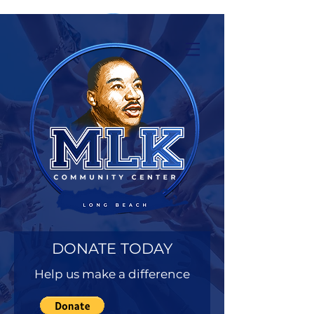
DONATE TODAY
Help us make a difference