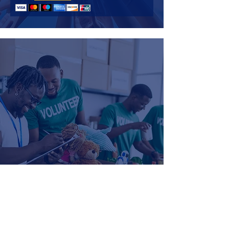
Become a Volunteer
If you are interested in becoming a volunteer, please click
the button below, fill out the form and email it back
to
director@lbmlk.org.
SIGN UP TO VOLUNTEER HERE!