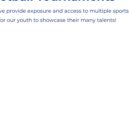
e provide exposure and access to multiple sports 
or our youth to showcase their many talents!