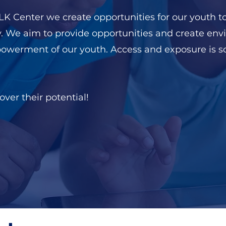
 Center we create opportunities for our youth to
y. We aim to provide opportunities and create env
powerment of our youth. Access and exposure is
ver their potential!