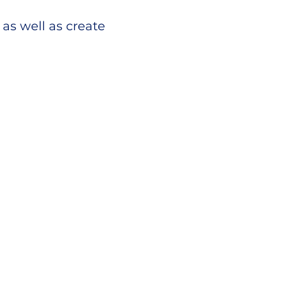
as well as create