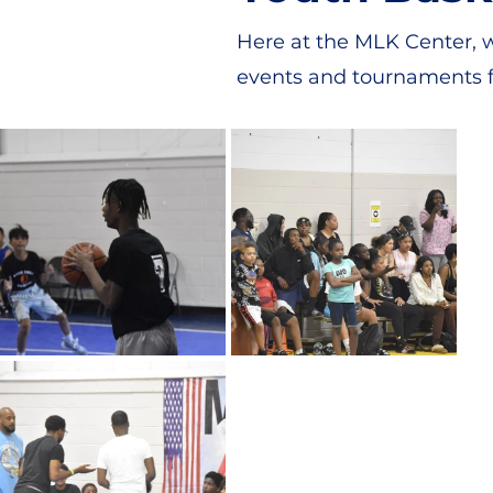
Here at the MLK Center, w
events and tournaments f