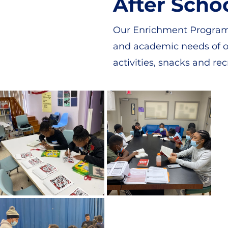
After Scho
Our Enrichment Program i
and academic needs of ou
activities, snacks and rec