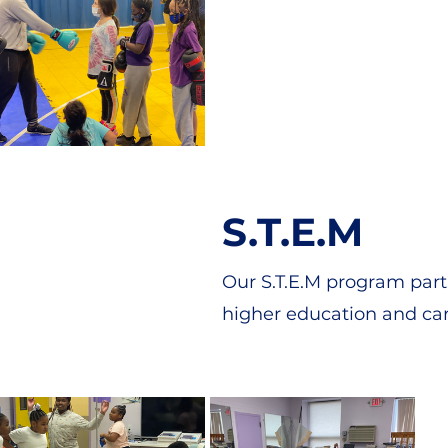
S.T.E.M
Our S.T.E.M program part
higher education and car