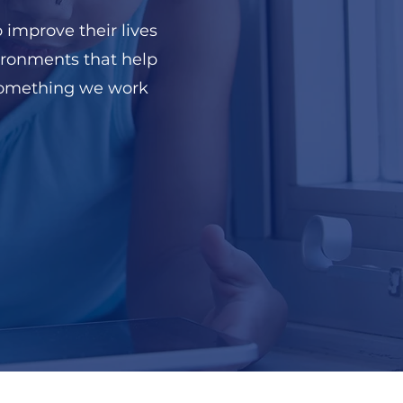
 improve their lives
ironments that help
 something we work