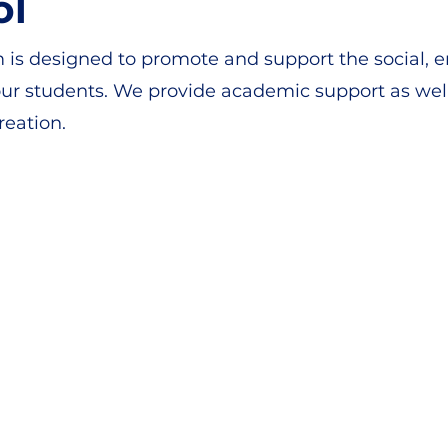
ol
s designed to promote and support the social, e
r students. We provide academic support as well 
reation.