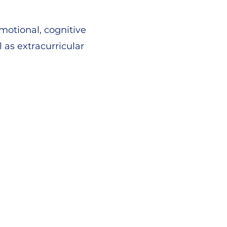
motional, cognitive
as extracurricular