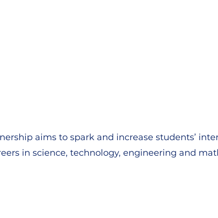
nership aims to spark and increase students’ inte
eers in science, technology, engineering and ma