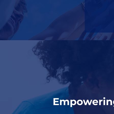
Empowering