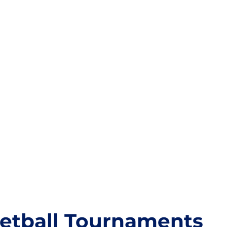
etball Tournaments