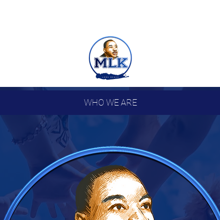
WHO WE ARE