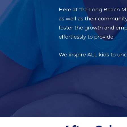
Here at the Long Beach MLK
as well as their communit
foster the growth and em
effortlessly to provide.
We inspire ALL kids to unco