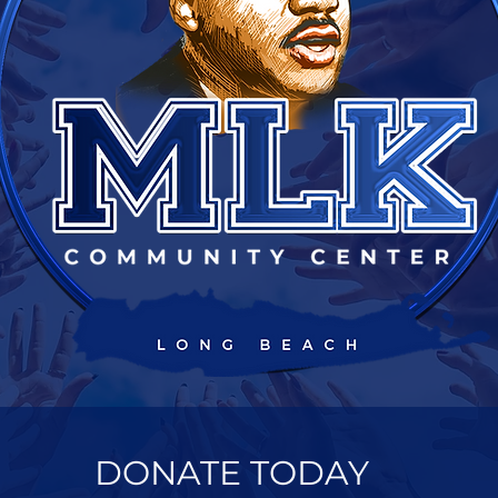
DONATE TODAY