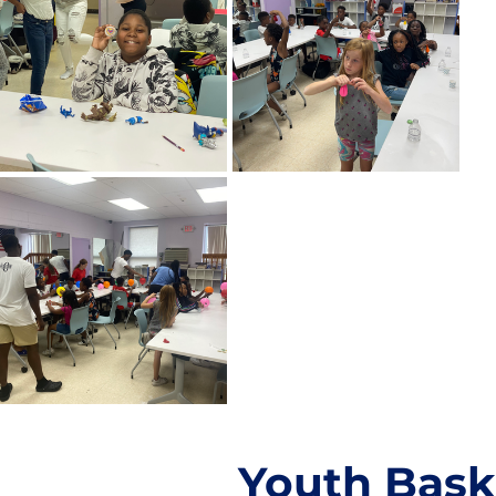
Youth Bask