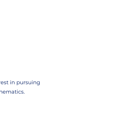
rest in pursuing
thematics.