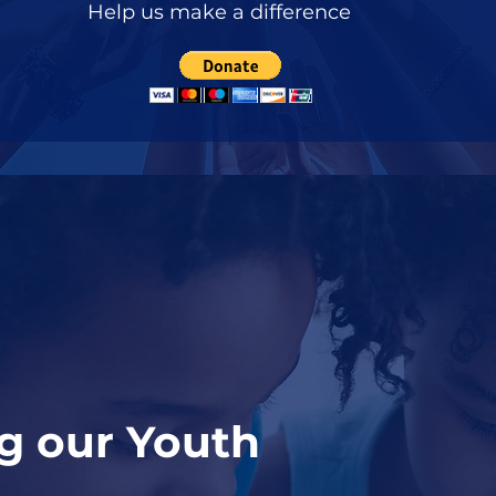
Help us make a difference
 our Youth